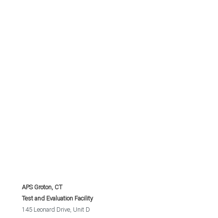
APS Groton, CT
Test and Evaluation Facility
145 Leonard Drive, Unit D