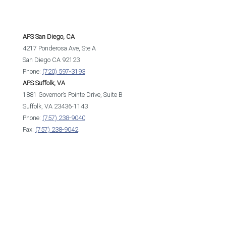
APS San Diego, CA
4217 Ponderosa Ave, Ste A
San Diego CA 92123
Phone:
(720) 597-3193
APS Suffolk, VA
1881 Governor’s Pointe Drive, Suite B
Suffolk, VA 23436-1143
Phone:
(757) 238-9040
Fax:
(757) 238-9042