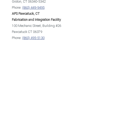
Groton, CT 06340-5342
Phone:
(860) 449-9495
APS Pawcatuck, CT
Fabrication and Integration Facility
100 Mechanic Street, Building #26
Pawcatuck CT 06379
Phone:
(860) 495-5130