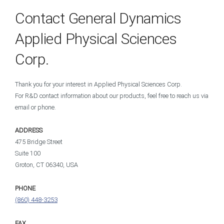
Contact General Dynamics
Applied Physical Sciences
Corp.
Thank you for your interest in Applied Physical Sciences Corp.
For R&D contact information about our products, feel free to reach us via
email or phone.
ADDRESS
475 Bridge Street
Suite 100
Groton, CT 06340, USA
PHONE
(860) 448-3253
FAX