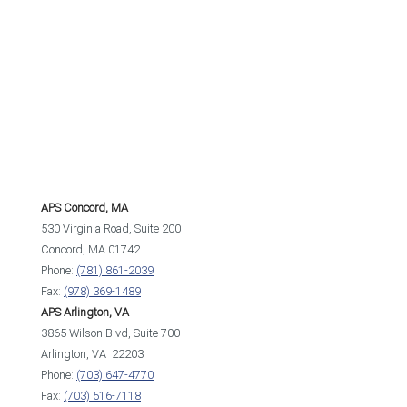
APS Concord, MA
530 Virginia Road, Suite 200
Concord, MA 01742
Phone:
(781) 861-2039
Fax:
(978) 369-1489
APS Arlington, VA
3865 Wilson Blvd, Suite 700
Arlington, VA 22203
Phone:
(703) 647-4770
Fax:
(703) 516-7118