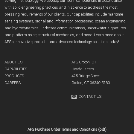
solving methodology. We develop our technical solutions in accordance
with solid engineering practices and in science to address the most
pressing requirements of our clients. Our capabilities include maritime
sensing systems, signal and information processing, ocean engineering
and hydrodynamics, undersea communications, underwater signatures
and platform noise, structural mechanics, and more. Learn more about
APS’s innovative products and advanced technology solutions today!
ABOUT US
APS Groton, CT
CAPABILITIES
Headquarters
PRODUCTS
475 Bridge Street
CAREERS
Groton, CT 06340-3780
CONTACT US
APS Purchase Order Terms and Conditions (pdf)