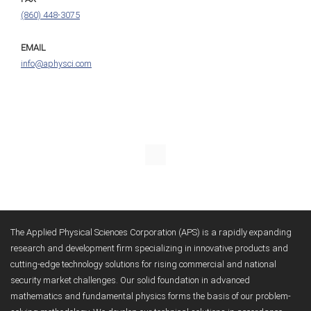
(860) 448-3075
EMAIL
info@aphysci.com
The Applied Physical Sciences Corporation (APS) is a rapidly expanding
research and development firm specializing in innovative products and
cutting-edge technology solutions for rising commercial and national
security market challenges. Our solid foundation in advanced
mathematics and fundamental physics forms the basis of our problem-