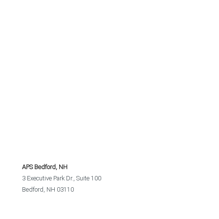
APS Bedford, NH
3 Executive Park Dr., Suite 100
Bedford, NH 03110