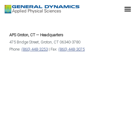
APS Groton, CT — Headquarters
475 Bridge Street, Groton, CT 06340-3780
Phone:
(860) 448-3253
| Fax:
(860) 448-3075