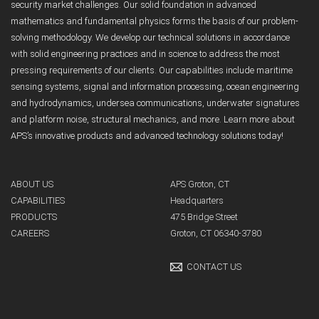
security market challenges. Our solid foundation in advanced
mathematics and fundamental physics forms the basis of our problem-
solving methodology. We develop our technical solutions in accordance
with solid engineering practices and in science to address the most
pressing requirements of our clients. Our capabilities include maritime
sensing systems, signal and information processing, ocean engineering
and hydrodynamics, undersea communications, underwater signatures
and platform noise, structural mechanics, and more. Learn more about
APS’s innovative products and advanced technology solutions today!
ABOUT US
APS Groton, CT
CAPABILITIES
Headquarters
PRODUCTS
475 Bridge Street
CAREERS
Groton, CT 06340-3780
CONTACT US