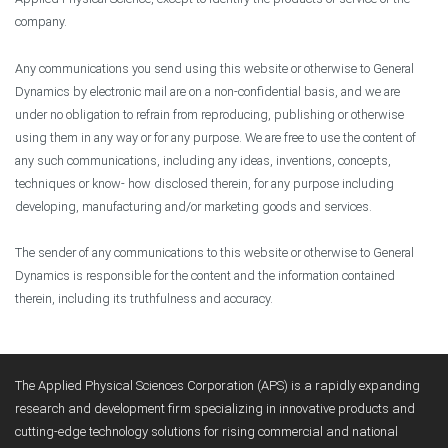
company.
Any communications you send using this website or otherwise to General
Dynamics by electronic mail are on a non-confidential basis, and we are
under no obligation to refrain from reproducing, publishing or otherwise
using them in any way or for any purpose. We are free to use the content of
any such communications, including any ideas, inventions, concepts,
techniques or know- how disclosed therein, for any purpose including
developing, manufacturing and/or marketing goods and services.
The sender of any communications to this website or otherwise to General
Dynamics is responsible for the content and the information contained
therein, including its truthfulness and accuracy.
The Applied Physical Sciences Corporation (APS) is a rapidly expanding
research and development firm specializing in innovative products and
cutting-edge technology solutions for rising commercial and national