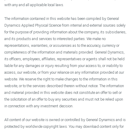
with any and all applicable local laws.
The information contained in this website has been compiled by General
Dynamics Applied Physical Science from internal and external sources solely
for the purpose of providing information about the company, its subsidiaries,
and its products and services to interested parties. We make no
representations, warranties, or assurances as to the accuracy, currency or
completeness of the information and materials provided. General Dynamics,
its officers, employees, affiliates, representatives or agents shall not be held
liable for any damages or injury resulting from your access to, or inability to
access, our website, or from your reliance on any information provided at our
website. We reserve the right to make changes to the information in this
website, or to the services described therein without notice. The information
and material provided in this website does not constitute an offer to sell or
the solicitation of an offer to buy any securities and must not be relied upon
in connection with any investment decision.
All content of our website is owned or controlled by General Dynamics and is
protected by worldwide copyright laws. You may download content only for