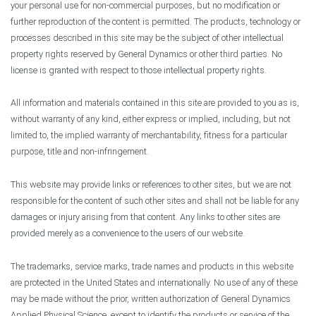
your personal use for non-commercial purposes, but no modification or
further reproduction of the content is permitted. The products, technology or
processes described in this site may be the subject of other intellectual
property rights reserved by General Dynamics or other third parties. No
license is granted with respect to those intellectual property rights.
All information and materials contained in this site are provided to you as is,
without warranty of any kind, either express or implied, including, but not
limited to, the implied warranty of merchantability, fitness for a particular
purpose, title and non-infringement.
This website may provide links or references to other sites, but we are not
responsible for the content of such other sites and shall not be liable for any
damages or injury arising from that content. Any links to other sites are
provided merely as a convenience to the users of our website.
The trademarks, service marks, trade names and products in this website
are protected in the United States and internationally. No use of any of these
may be made without the prior, written authorization of General Dynamics
Applied Physical Science, except to identify the products or service of the