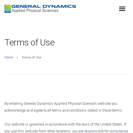
Terms of Use
Home
Terms of Use
By entering General Dynamics Applied Physical Science’s website you
acknowledge and agree to all terms and conditions stated in these terms.
Our website is governed in accordance with the laws of the United States. If
you use this website from other locations, you are responsible for compliance