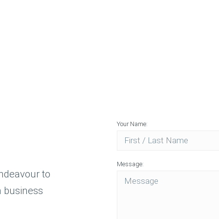
Applicati
Rapid Prot
and Produ
Your Name:
Message:
endeavour to
n business