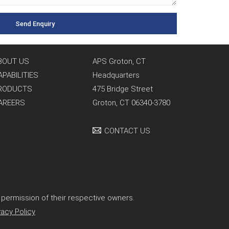
BOUT US
APS Groton, CT
APABILITIES
Headquarters
RODUCTS
475 Bridge Street
AREERS
Groton, CT 06340-3780
CONTACT US
permission of their respective owners.
vacy Policy