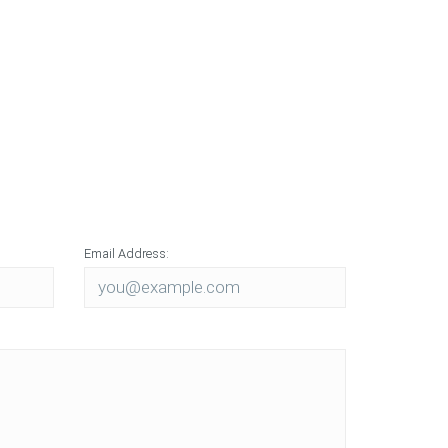
ons
otyping
ction
Email Address: