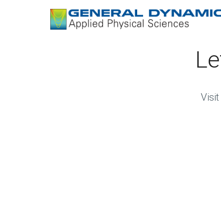
Le
Visi