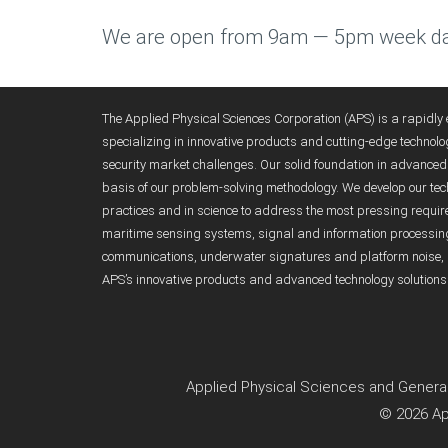
We are open from 9am — 5pm week da
The Applied Physical Sciences Corporation (APS) is a rapidl
specializing in innovative products and cutting-edge technolo
security market challenges. Our solid foundation in advanc
basis of our problem-solving methodology. We develop our tech
practices and in science to address the most pressing requirem
maritime sensing systems, signal and information processi
communications, underwater signatures and platform noise, 
APS’s innovative products and advanced technology solutions
Applied Physical Sciences and General
© 2026 Ap