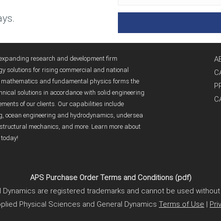
ys.
y expanding research and development firm
A
gy solutions for rising commercial and national
C
ed mathematics and fundamental physics forms the
P
nical solutions in accordance with solid engineering
C
ents of our clients. Our capabilities include
ng, ocean engineering and hydrodynamics, undersea
structural mechanics, and more. Learn more about
 today!
APS Purchase Order Terms and Conditions (pdf)
 Dynamics are registered trademarks and cannot be used without 
plied Physical Sciences and General Dynamics
Terms of Use
|
Pri