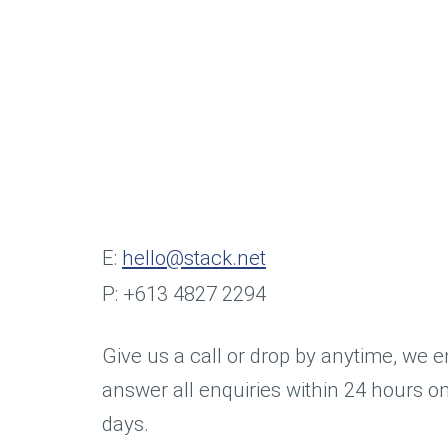
E:
hello@stack.net
P: +613 4827 2294
Give us a call or drop by anytime, we 
answer all enquiries within 24 hours o
days.