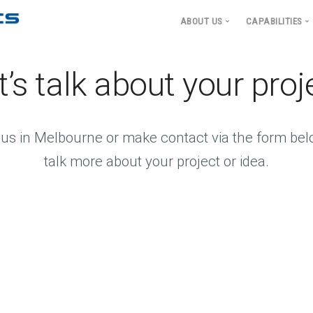
ABOUT US
CAPABILITIES
Sensing S
APS Applied Science and
t’s talk about your proj
Signal and
Leadership
Processi
Ocean Engi
Hydrodyn
t us in Melbourne or make contact via the form bel
Undersea
talk more about your project or idea.
Communica
Underwate
and Platf
Structural
Electroma
Machinery
Integrated
Architect
Augmented