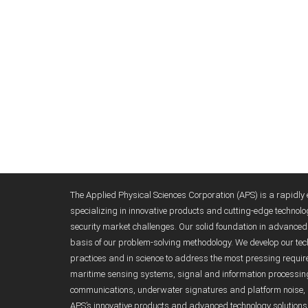
The Applied Physical Sciences Corporation (APS) is a rapidl
specializing in innovative products and cutting-edge technolo
security market challenges. Our solid foundation in advanc
basis of our problem-solving methodology. We develop our tech
practices and in science to address the most pressing requirem
maritime sensing systems, signal and information processi
communications, underwater signatures and platform noise, 
APS’s innovative products and advanced technology solutions