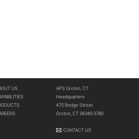
BOUT US
APS Groton, CT
APABILITIES
Headquarters
RODUCTS
475 Bridge Street
AREERS
Groton, CT 06340-3780
CONTACT US