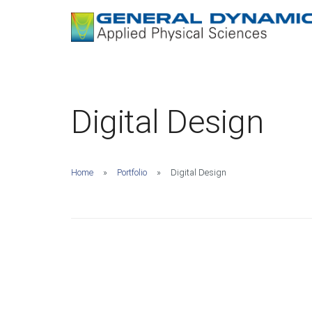
Digital Design
Home
Portfolio
Digital Design