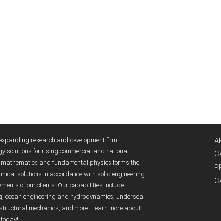
y expanding research and development firm
A
gy solutions for rising commercial and national
C
ed mathematics and fundamental physics forms the
P
nical solutions in accordance with solid engineering
C
ents of our clients. Our capabilities include
ng, ocean engineering and hydrodynamics, undersea
structural mechanics, and more. Learn more about
 today!