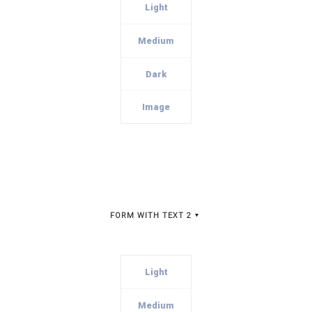
Light
Medium
Dark
Image
FORM WITH TEXT 2
Light
Medium