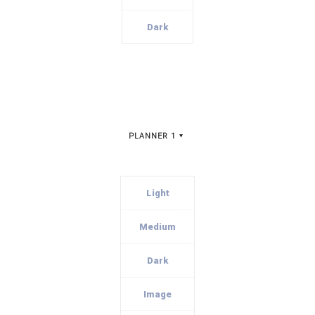
Dark
PLANNER 1
Light
Medium
Dark
Image