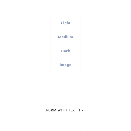
Light
Medium
Dark
Image
FORM WITH TEXT 1