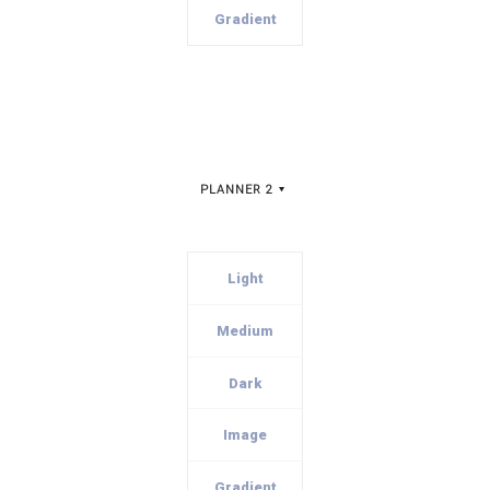
Gradient
PLANNER 2
Light
Medium
Dark
Image
Gradient