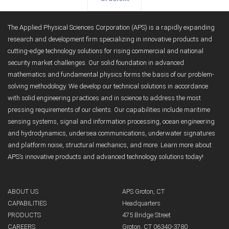
The Applied Physical Sciences Corporation (APS) is a rapidly expanding
research and development firm specializing in innovative products and
cutting-edge technology solutions for rising commercial and national
security market challenges. Our solid foundation in advanced
mathematics and fundamental physics forms the basis of our problem-
solving methodology. We develop our technical solutions in accordance
with solid engineering practices and in science to address the most
pressing requirements of our clients. Our capabilities include maritime
sensing systems, signal and information processing, ocean engineering
and hydrodynamics, undersea communications, underwater signatures
and platform noise, structural mechanics, and more. Learn more about
APS’s innovative products and advanced technology solutions today!
ABOUT US
APS Groton, CT
CAPABILITIES
Headquarters
PRODUCTS
475 Bridge Street
CAREERS
Groton, CT 06340-3780