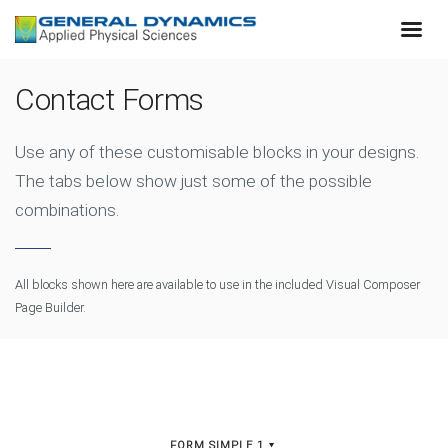
Contact Forms
Use any of these customisable blocks in your designs.
The tabs below show just some of the possible
combinations.
All blocks shown here are available to use in
the included Visual Composer
Page Builder.
FORM SIMPLE 1