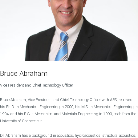
Bruce Abraham
Vice President and Chief Technology Officer
Bruce Abraham, Vice President and Chief Technology Officer with APS, received
his Ph.D. in Mechanical Engineering in 2000, his M.S. in Mechanical Engineering in
1994, and his B.S in Mechanical and Materials Engineering in 1990, each from the
University of Connecticut.
Dr. Abraham has a background in acoustics, hydroacoustics, structural acoustics,