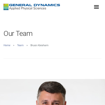
Our Team
Home
Team
Bruce Abraham