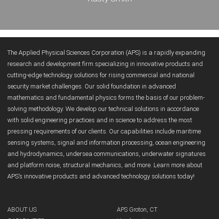
The Applied Physical Sciences Corporation (APS) is a rapidly expanding
research and development firm specializing in innovative products and
cutting-edge technology solutions for rising commercial and national
security market challenges. Our solid foundation in advanced
mathematics and fundamental physics forms the basis of our problem-
solving methodology. We develop our technical solutions in accordance
with solid engineering practices and in science to address the most
pressing requirements of our clients. Our capabilities include maritime
sensing systems, signal and information processing, ocean engineering
and hydrodynamics, undersea communications, underwater signatures
and platform noise, structural mechanics, and more. Learn more about
APS’s innovative products and advanced technology solutions today!
ABOUT US
APS Groton, CT