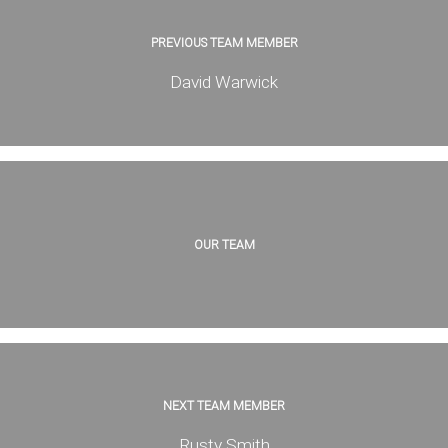
PREVIOUS TEAM MEMBER
David Warwick
OUR TEAM
NEXT TEAM MEMBER
Rusty Smith