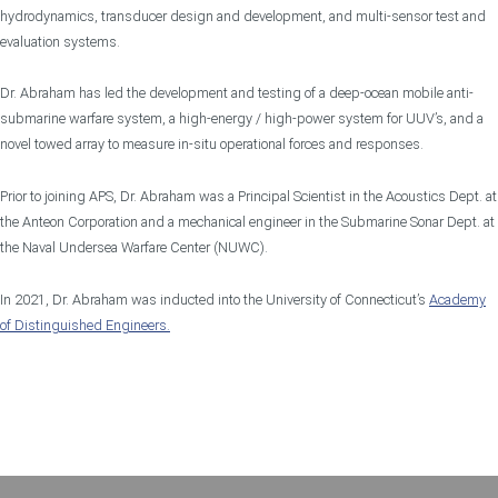
hydrodynamics, transducer design and development, and multi-sensor test and
evaluation systems.
Dr. Abraham has led the development and testing of a deep-ocean mobile anti-
submarine warfare system, a high-energy / high-power system for UUV’s, and a
novel towed array to measure in-situ operational forces and responses.
Prior to joining APS, Dr. Abraham was a Principal Scientist in the Acoustics Dept. at
the Anteon Corporation and a mechanical engineer in the Submarine Sonar Dept. at
the Naval Undersea Warfare Center (NUWC).
In 2021, Dr. Abraham was inducted into the University of Connecticut’s
Academy
of Distinguished Engineers.